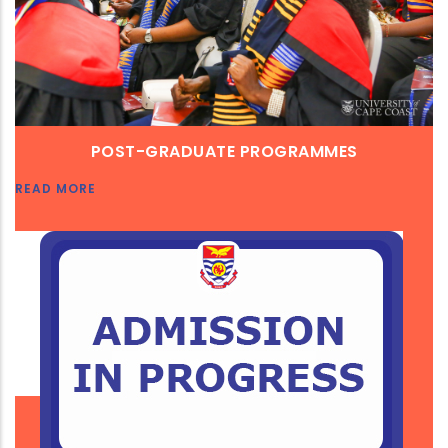
POST-GRADUATE PROGRAMMES
READ MORE