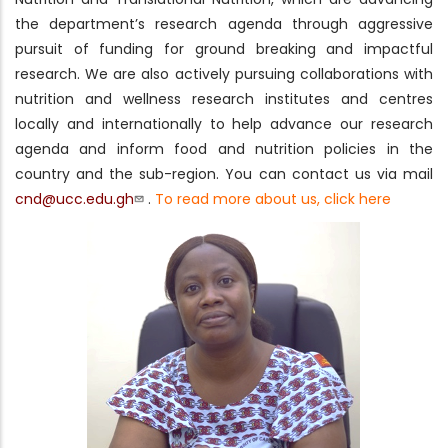
the department’s research agenda through aggressive
pursuit of funding for ground breaking and impactful
research. We are also actively pursuing collaborations with
nutrition and wellness research institutes and centres
locally and internationally to help advance our research
agenda and inform food and nutrition policies in the
country and the sub-region. You can contact us via mail
cnd@ucc.edu.gh
.
To read more about us, click here