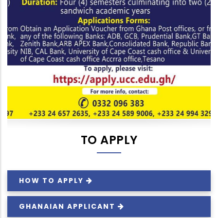
TO APPLY
HOW TO
APPLY
GHANAIAN
APPLICANT