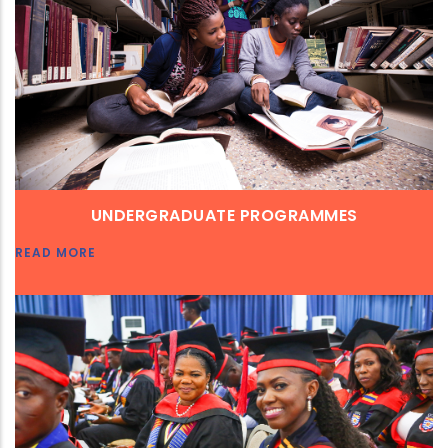
UNDERGRADUATE PROGRAMMES
READ MORE