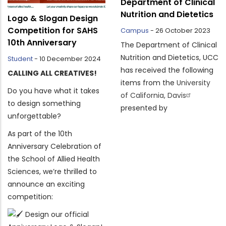
Department of Clinical
Nutrition and Dietetics
Logo & Slogan Design
Competition for SAHS
Campus
-
26 October 2023
10th Anniversary
The Department of Clinical
Nutrition and Dietetics, UCC
Student
-
10 December 2024
has received the following
CALLING ALL CREATIVES!
items from the
University
Do you have what it takes
of California, Davis
to design something
presented by
unforgettable?
As part of the 10th
Anniversary Celebration of
the School of Allied Health
Sciences, we’re thrilled to
announce an exciting
competition:
Design our official