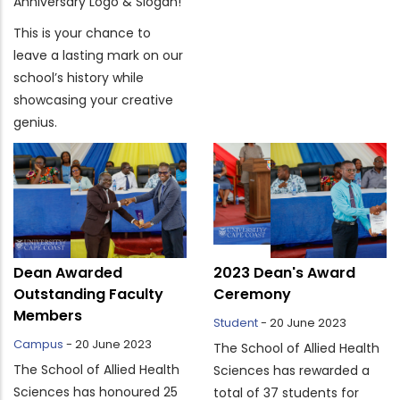
Anniversary Logo & Slogan!
This is your chance to
leave a lasting mark on our
school’s history while
showcasing your creative
genius.
Dean Awarded
2023 Dean's Award
Outstanding Faculty
Ceremony
Members
Student
-
20 June 2023
Campus
-
20 June 2023
The School of Allied Health
The School of Allied Health
Sciences has rewarded a
Sciences has honoured 25
total of 37 students for