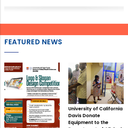
FEATURED NEWS
University of California
Davis Donate
Equipment to the