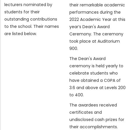
lecturers nominated by
their remarkable academic
students for their
performances during the
outstanding contributions
2022 Academic Year at this
to the school. Their names
year’s Dean's Award
are listed below.
Ceremony. The ceremony
took place at Auditorium
900.
The Dean's Award
ceremony is held yearly to
celebrate students who
have obtained a CGPA of
3.6 and above at Levels 200
to 400.
The awardees received
certificates and
undisclosed cash prizes for
their accomplishments.