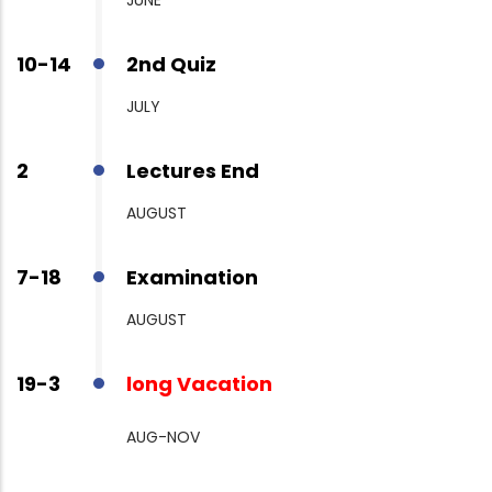
10-14
2nd Quiz
JULY
2
Lectures End
AUGUST
7-18
Examination
AUGUST
19-3
long Vacation
AUG-NOV