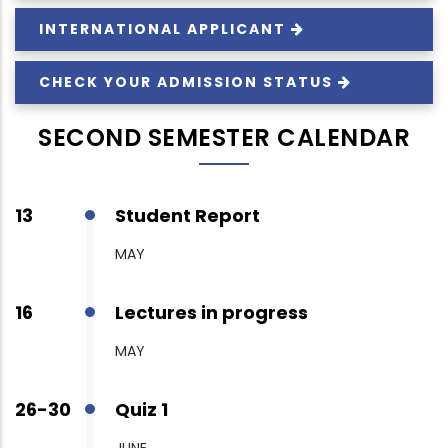
INTERNATIONAL
APPLICANT
CHECK YOUR ADMISSION
STATUS
SECOND SEMESTER CALENDAR
13
Student Report
MAY
16
Lectures in progress
MAY
26-30
Quiz 1
JUNE