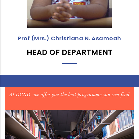
Prof (Mrs.) Christiana N. Asamoah
HEAD OF DEPARTMENT
At DCND, we offer you the best programme you can find