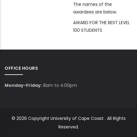
The names of the
awardees are below.
AWARD FOR THE BEST LEVEL
100 STUDENTS
OFFICE HOURS
Monday-Friday:
8am to 4:00pm
© 2026 Copyright
University of Cape Coast
. All Rights
Reserved.