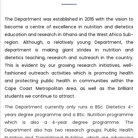
The Department was established in 2016 with the vision to
become a centre of excellence in nutrition and dietetics
education and research in Ghana and the West Africa Sub-
region. Although, a relatively young Department, the
department is making giant strides in nutrition and
dietetics teaching, research and outreach in the country.
This is evident by our growing research initiatives, well-
fashioned outreach activities which is promoting health
and protecting public health in communities within the
Cape Coast Metropolitan Area, as well as the brilliant
students we continue to attract.
The Department currently only runs a BSc. Dietetics 4-
years degree programme and a BSc. Nutrition programme
which is also a 4-year degree programme. The
Department also has two research groups; Public Health
Nutrition and Translational Nutrition, which are advancing