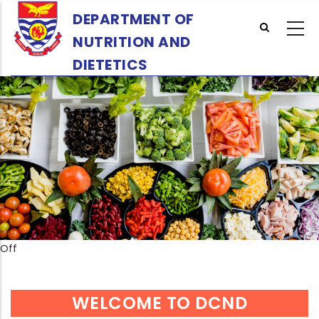
Skip
DEPARTMENT OF
to
NUTRITION AND
main
content
DIETETICS
Off
WELCOME TO DCND