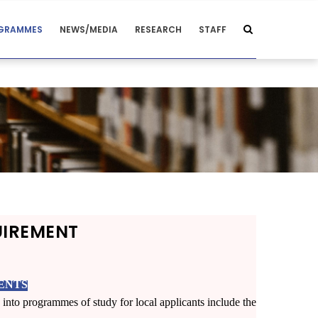
GRAMMES
NEWS/MEDIA
RESEARCH
STAFF
UIREMENT
ENTS
into programmes of study for local applicants include the