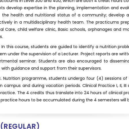
ticums in Level 300 and 400, which are both 4 credit hours co
ts develop expertise in the planning, implementation and ev
to the health and nutritional status of a community; develop a
ively in a multidisciplinary health team. The practicums prepa
l Care, child welfare clinic, Basic schools, orphanages and mark
s.
n this course, students are guided to identify a nutrition proble
lem under the supervision of a Lecturer. Project reports are wri
tmental seminar. Students are also encouraged to disseminat
with guidance and support from their supervisors.
c. Nutrition programme, students undergo four (4) sessions of Cl
n campus and during vacation periods. Clinical Practice I, II, II
practice. The 4 credits thus translate into 24 hours of clinical 
 practice hours to be accumulated during the 4 semesters will be
(REGULAR)