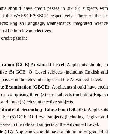
ants should have credit passes in six (6) subjects with
4 at the WASSCE/SSSCE respectively. Three of the six
jects: English Language, Mathematics, Integrated Science
ust be in relevant electives.
redit pass in:
ducation (GCE) Advanced Level
: Applicants should, in
n five (5) GCE ‘O’ Level subjects (including English and
 passes in the relevant subjects at the Advanced Level.
cate Examination (GBCE)
: Applicants should have credit
ects comprising three (3) core subjects (including English
d three (3) relevant elective subjects.
rtificate of Secondary Education (IGCSE)
: Applicants
n five (5) GCE ‘O’ Level subjects (including English and
asses in the relevant subjects at the Advanced Level.
te (IB)
: Applicants should have a minimum of grade 4 at