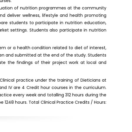
urses.
aluation of nutrition programmes at the community
nd deliver wellness, lifestyle and health promoting
re students to participate in nutrition education,
et settings. Students also participate in nutrition
m or a health condition related to diet of interest,
tten and submitted at the end of the study. Students
e the findings of their project work at local and
inical practice under the training of Dieticians at
I and IV are 4 Credit hour courses in the curriculum.
practice every week and totalling 312 hours during the
 1248 hours. Total Clinical Practice Credits / Hours: