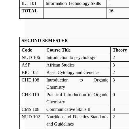
ILT 101
Information Technology Skills
1
TOTAL
16
SECOND SEMESTER
Code
Course Title
Theory
NUD 106
Introduction to psychology
2
ASP
African Studies
3
BIO 102
Basic Cytology and Genetics
2
CHE 108
Introduction to Organic
3
Chemistry
CHE 110
Practical Introduction to Organic
0
Chemistry
CMS 108
Communicative Skills II
3
NUD 102
Nutrition and Dietetics Standards
2
and Guidelines