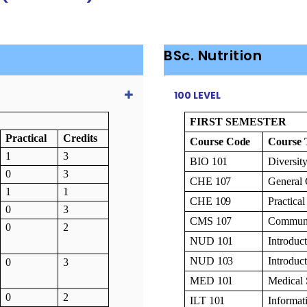
BSc. Nutrition
100 LEVEL
FIRST SEMESTER
Practical
Credits
Course
Code
Course
1
3
BIO
101
Diversit
0
3
CHE
107
General
1
1
CHE
109
Practica
0
3
CMS
107
Communi
0
2
NUD
101
Introduc
NUD
103
Introduc
0
3
MED
101
Medical
0
2
ILT
101
Informa