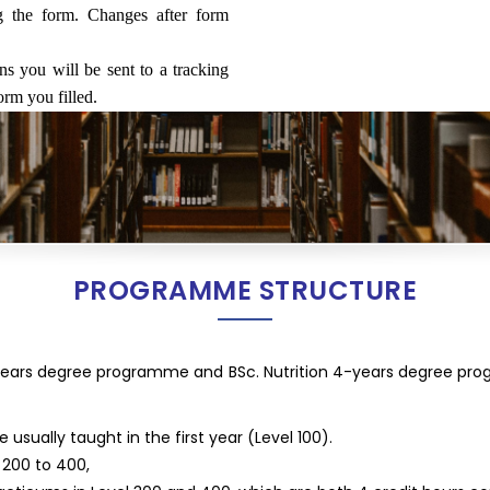
ng the form. Changes after form
ns you will be sent to a tracking
orm you filled.
PROGRAMME STRUCTURE
-years degree programme and BSc. Nutrition 4-years degree pr
sually taught in the first year (Level 100).
 200 to 400,