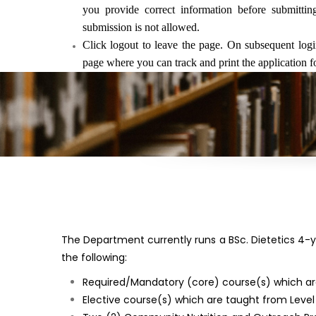
you provide correct information before submitti
submission is not allowed.
Click logout to leave the page. On subsequent logi
page where you can track and print the application f
The Department currently runs a BSc. Dietetics 4
the following:
Required/Mandatory (core) course(s) which are u
Elective course(s) which are taught from Level