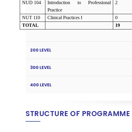
NUD 104
Introduction to Professional
2
Practice
NUT 1
10
Clinical Practices I
0
TOTAL
19
200 LEVEL
300 LEVEL
400 LEVEL
STRUCTURE OF PROGRAMME