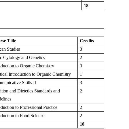
18
rse
Title
Credits
ican
Studies
3
ic Cytology and
Genetics
2
oduction to Organic
Chemistry
3
tical Introduction to Organic
Chemistry
1
municative Skills
II
3
ition and Dietetics Standards and
2
elines
oduction to Professional
Practice
2
oduction to Food
Science
2
18