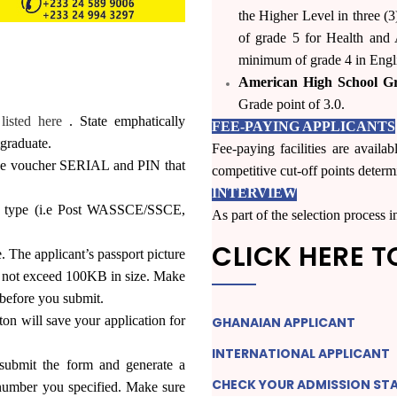
the Higher Level in three (
of grade 5 for Health and A
minimum of grade 4 in Engli
American High School G
Grade point of 3.0.
listed here
. State emphatically
FEE-PAYING APPLICANTS
graduate.
Fee-paying facilities are availa
 the voucher SERIAL and PIN that
competitive cut-off points deter
INTERVIEW
ry type (i.e Post WASSCE/SSCE,
As part of the selection process
CLICK HERE T
e. The applicant’s passport picture
st not exceed 100KB in size. Make
 before you submit.
ill save your application for
GHANAIAN
APPLICANT
INTERNATIONAL
APPLICANT
bmit the form and generate a
CHECK YOUR ADMISSION
ST
number you specified. Make sure