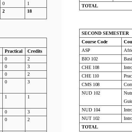
0
1
TOTAL
2
18
SECOND SEMESTER
Course
Code
Cou
ASP
Afr
Practical
Credits
0
2
BIO
102
Bas
0
3
CHE
108
Intr
0
2
CHE
110
Prac
0
3
CMS
108
Com
NUD
102
Nutr
1
1
Guid
NUD
104
Intr
0
3
NUT
102
Intr
0
2
TOTAL