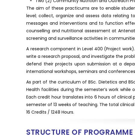
Two (2) Community Nutrition and Outreach Prac
The aim of these practicums are to enable studen
level; collect, organize and assess data relating 
messages and interventions and to function effect
counselling and nutritional assessment at Antenata
screening and surveillance activities in communitie
A research component in Level 400 (Project work). I
write a research proposal, and investigate the prob
defend their projects upon submission at a depar
international workshops, seminars and conferences 
As part of the curriculum of BSc. Dietetics and BS
Health facilities during the semester’s work while o
Each credit hour translates into 6 hours of clinical 
semester of 13 weeks of teaching. The total clinical
16 Credits / 1248 Hours.
STRUCTURE OF PROGRAMME 