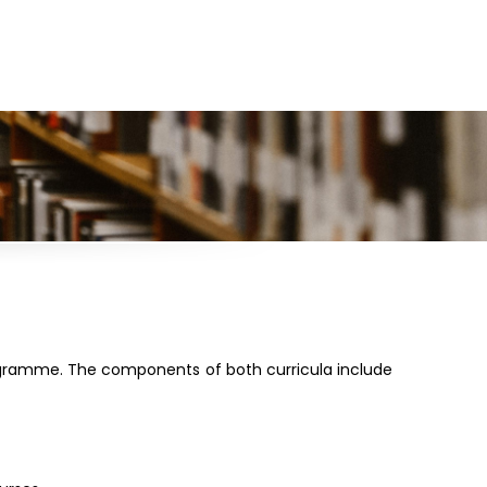
ogramme. The components of both curricula include