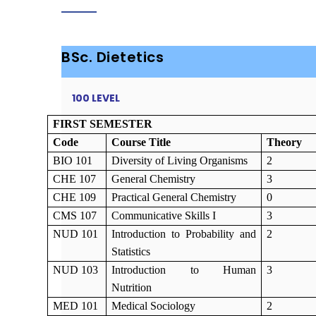
BSc. Dietetics
100 LEVEL
FIRST SEMESTER
Code
Course Title
Theory
BIO 101
Diversity of Living Organisms
2
CHE 107
General Chemistry
3
CHE 109
Practical General Chemistry
0
CMS 107
Communicative Skills I
3
NUD 101
Introduction to Probability and
2
Statistics
NUD 103
Introduction to Human
3
Nutrition
MED 101
Medical Sociology
2