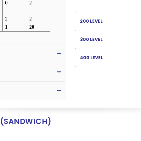
0
2
2
2
200 LEVEL
1
20
300 LEVEL
400 LEVEL
 (SANDWICH)