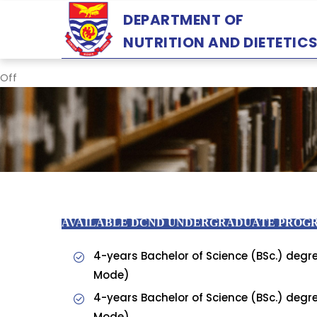
Skip
DEPARTMENT OF
to
NUTRITION AND DIETETIC
main
content
Off
AVAILABLE DCND UNDERGRADUATE PRO
4-years Bachelor of Science (BSc.) degre
Mode)
4-years Bachelor of Science (BSc.) degre
Mode)