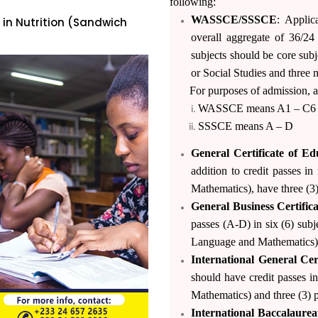
following:
WASSCE/SSSCE
: Applic
 in Nutrition (Sandwich
overall aggregate of 36/2
subjects should be core sub
or Social Studies and three m
For purposes of admission, a c
WASSCE means A1 – C6
both Regular &
SSSCE means A – D
h Applicants.
General Certificate of E
hone lines (+233)-
addition to credit passes i
p & call (+233)-
Mathematics), have three (3)
General Business Certifi
(0)244153533
passes (A-D) in six (6) subj
Language and Mathematics) an
International General Ce
should have credit passes i
Mathematics) and three (3) p
International Baccalaurea