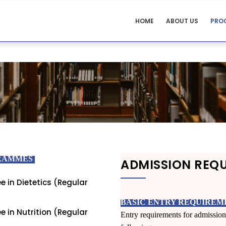
NUTRITION
HOME
ABOUT US
PRO
AND
S
DIETICIAN
MENU
GRAMMES
ADMISSION REQ
e in Dietetics (Regular
BASIC ENTRY REQUIREM
e in Nutrition (Regular
Entry requirements for admission 