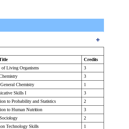
Title
Credits
y of Living
Organisms
3
Chemistry
3
l General
Chemistry
1
cative Skills
I
3
tion to Probability and
Statistics
2
tion to Human
Nutrition
3
Sociology
2
tion Technology
Skills
1