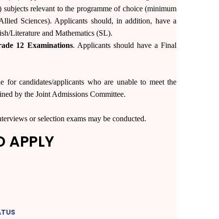
3) subjects relevant to the programme of choice (minimum
llied Sciences). Applicants should, in addition, have a
sh/Literature and Mathematics (SL).
rade 12 Examinations
. Applicants should have a Final
ble for candidates/applicants who are unable to meet the
mined by the Joint Admissions Committee.
 interviews or selection exams may be conducted.
O APPLY
ATUS