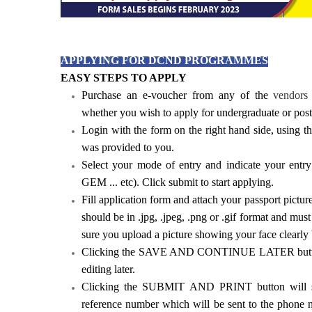
APPLYING FOR DCND PROGRAMMES
EASY STEPS TO APPLY
Purchase an e-voucher from any of the
vendors 
whether you wish to apply for undergraduate or post
Login with the form on the right hand side, using
was provided to you.
Select your mode of entry and indicate your ent
GEM ... etc). Click submit to start applying.
Fill application form and attach your passport pictur
should be in .jpg, .jpeg, .png or .gif format and mu
sure you upload a picture showing your face clearly
Clicking the SAVE AND CONTINUE LATER button w
editing later.
Clicking the SUBMIT AND PRINT button will su
reference number which will be sent to the phone 