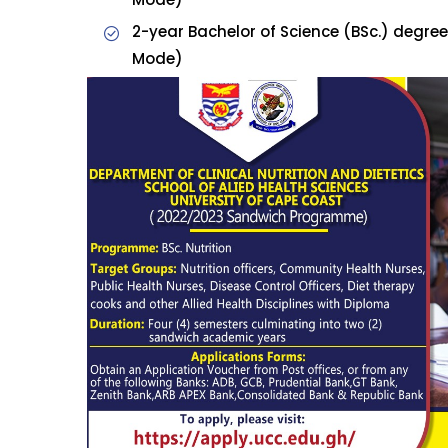
2-year Bachelor of Science (BSc.) degree
Mode)
Admission is open for 
Sandwic
For enquiries, call our p
(0)332096383 Whatsap